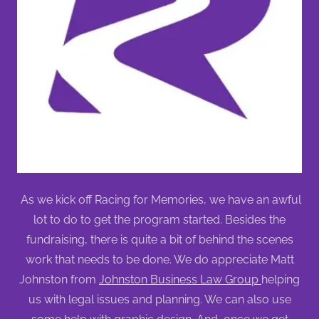
As we kick off Racing for Memories, we have an awful
lot to do to get the program started. Besides the
fundraising, there is quite a bit of behind the scenes
work that needs to be done. We do appreciate Matt
Johnston from
Johnston Business Law Group
helping
us with legal issues and planning. We can also use