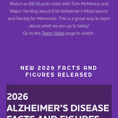
Watch as Bill Slupski chats with Tom McManus and
Major Harding about End Alzheimer's Motorsports
and Racing for Memories. This is a great way to learn
about what we are up to lately!
Go to the
Team Video
page to watch .
NEW 2026 FACTS AND
FIGURES RELEASED