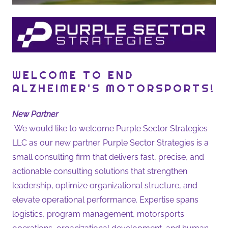
WELCOME TO END
ALZHEIMER'S MOTORSPORTS!
New Partner
We would like to welcome Purple Sector Strategies
LLC as our new partner. Purple Sector Strategies is a
small consulting firm that delivers fast, precise, and
actionable consulting solutions that strengthen
leadership, optimize organizational structure, and
elevate operational performance. Expertise spans
logistics, program management, motorsports