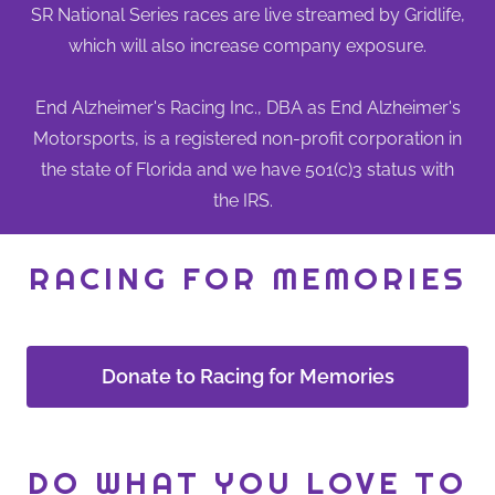
SR National Series races are live streamed by Gridlife,
which will also increase company exposure.
End Alzheimer's Racing Inc., DBA as End Alzheimer's
Motorsports, is a registered non-profit corporation in
the state of Florida and we have 501(c)3 status with
the IRS.
RACING FOR MEMORIES
Donate to Racing for Memories
DO WHAT YOU LOVE TO