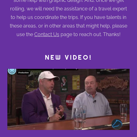
some help with graphic design. And, once we get
rolling, we will need the assistance of a travel expert
to help us coordinate the trips. If you have talents in
these areas, or in other areas that might help, please
use the
Contact Us
page to reach out. Thanks!
NEW VIDEO!