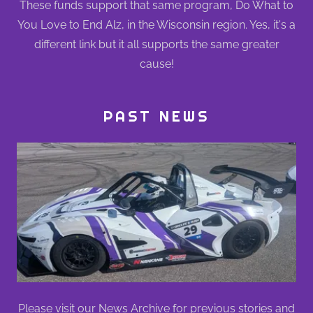
These funds support that same program, Do What to
You Love to End Alz, in the Wisconsin region. Yes, it's a
different link but it all supports the same greater
cause!
PAST NEWS
Please visit our
News Archive
for previous stories and