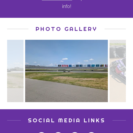
info!
PHOTO GALLERY
SOCIAL MEDIA LINKS