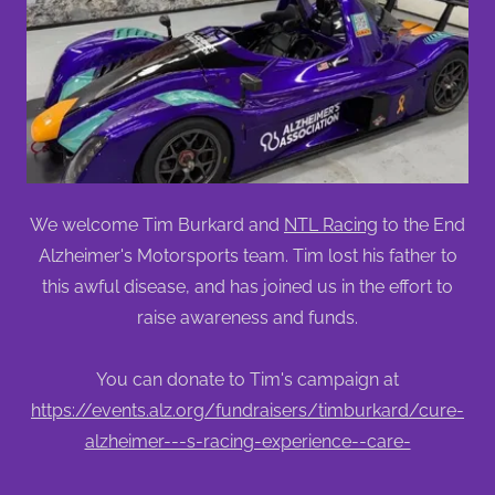
We welcome Tim Burkard and
NTL Racing
to the End
Alzheimer's Motorsports team. Tim lost his father to
this awful disease, and has joined us in the effort to
raise awareness and funds.
You can donate to Tim's campaign at
https://events.alz.org/fundraisers/timburkard/cure-
alzheimer---s-racing-experience--care-