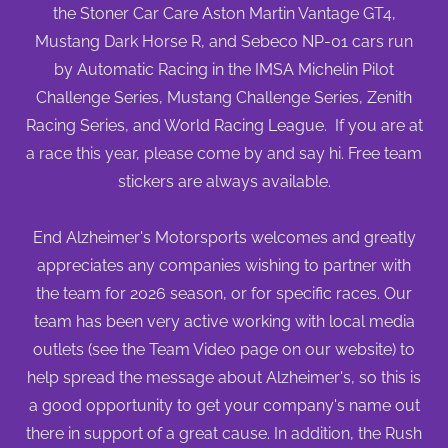
the Stoner Car Care Aston Martin Vantage GT4,
Mustang Dark Horse R, and Sebeco NP-01 cars run
by Automatic Racing in the IMSA Michelin Pilot
Challenge Series, Mustang Challenge Series, Zenith
Racing Series, and World Racing League. If you are at
a race this year, please come by and say hi. Free team
stickers are always available.
End Alzheimer's Motorsports welcomes and greatly
appreciates any companies wishing to partner with
the team for 2026 season, or for specific races. Our
team has been very active working with local media
outlets (see the Team Video page on our website) to
help spread the message about Alzheimer's, so this is
a good opportunity to get your company's name out
there in support of a great cause. In addition, the Rush