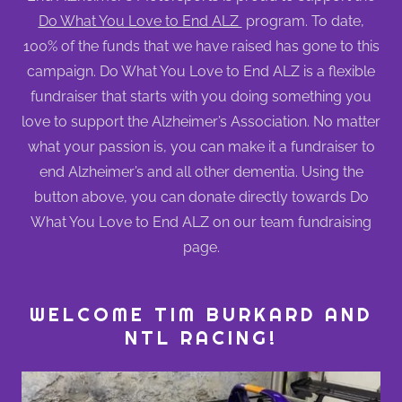
Do What You Love to End ALZ
program. To date,
100% of the funds that we have raised has gone to this
campaign. Do What You Love to End ALZ is a flexible
fundraiser that starts with you doing something you
love to support the Alzheimer’s Association. No matter
what your passion is, you can make it a fundraiser to
end Alzheimer’s and all other dementia. Using the
button above, you can donate directly towards Do
What You Love to End ALZ on our team fundraising
page.
WELCOME TIM BURKARD AND
NTL RACING!