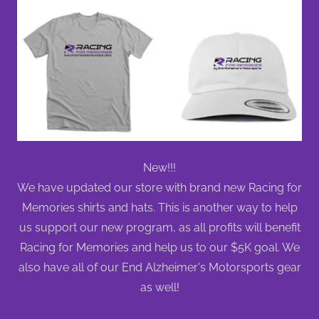
New!!!
We have updated our store with brand new Racing for
Memories shirts and hats. This is another way to help
us support our new program, as all profits will benefit
Racing for Memories and help us to our $5K goal. We
also have all of our End Alzheimer's Motorsports gear
as well!