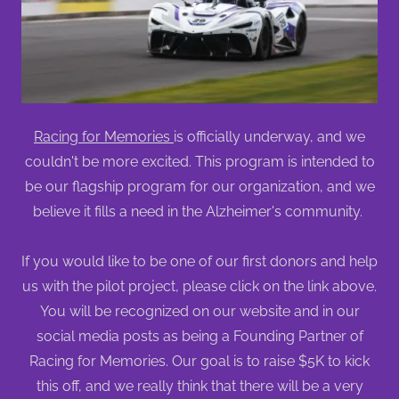
Racing for Memories
is officially underway, and we
couldn't be more excited. This program is intended to
be our flagship program for our organization, and we
believe it fills a need in the Alzheimer's community.
If you would like to be one of our first donors and help
us with the pilot project, please click on the link above.
You will be recognized on our website and in our
social media posts as being a Founding Partner of
Racing for Memories. Our goal is to raise $5K to kick
this off, and we really think that there will be a very