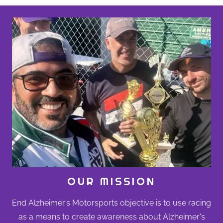
OUR MISSION
End Alzheimer’s Motorsports objective is to use racing
as a means to create awareness about Alzheimer's