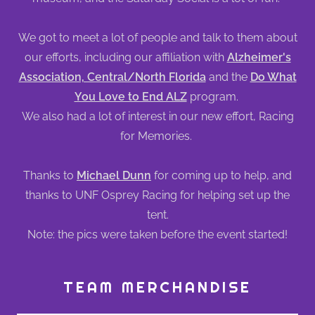
We got to meet a lot of people and talk to them about
our efforts, including our affiliation with
Alzheimer's
Association, Central/North Florida
and the
Do What
You Love to End ALZ
program.
We also had a lot of interest in our new effort, Racing
for Memories.
Thanks to
Michael Dunn
for coming up to help, and
thanks to UNF Osprey Racing for helping set up the
tent.
Note: the pics were taken before the event started!
TEAM MERCHANDISE