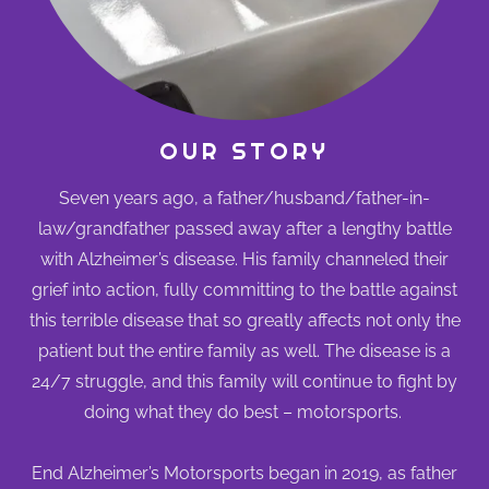
OUR STORY
Seven years ago, a father/husband/father-in-
law/grandfather passed away after a lengthy battle
with Alzheimer’s disease. His family channeled their
grief into action, fully committing to the battle against
this terrible disease that so greatly affects not only the
patient but the entire family as well. The disease is a
24/7 struggle, and this family will continue to fight by
doing what they do best – motorsports.
End Alzheimer’s Motorsports began in 2019, as father