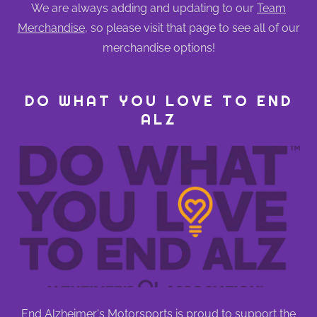
We are always adding and updating to our
Team
Merchandise
, so please visit that page to see all of our
merchandise options!
DO WHAT YOU LOVE TO END
ALZ
End Alzheimer's Motorsports is proud to support the