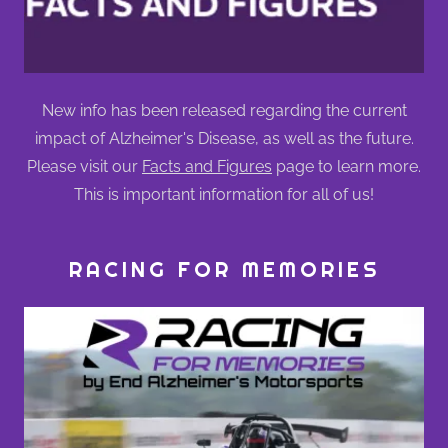
New info has been released regarding the current
impact of Alzheimer's Disease, as well as the future.
Please visit our
Facts and Figures
page to learn more.
This is important information for all of us!
RACING FOR MEMORIES