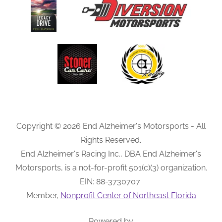
Copyright © 2026 End Alzheimer's Motorsports - All
Rights Reserved.
End Alzheimer's Racing Inc., DBA End Alzheimer's
Motorsports, is a not-for-profit 501(c)(3) organization.
EIN: 88-3730707
Member,
Nonprofit Center of Northeast Florida
Powered by