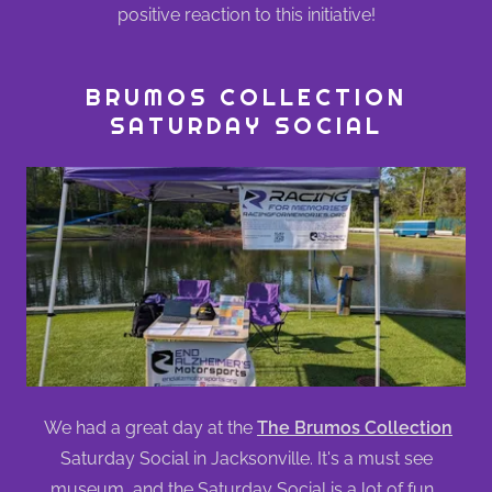
positive reaction to this initiative!
BRUMOS COLLECTION
SATURDAY SOCIAL
We had a great day at the
The Brumos Collection
Saturday Social in Jacksonville. It's a must see
museum, and the Saturday Social is a lot of fun.