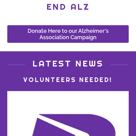
END ALZ
Donate Here to our Alzheimer's
Association Campaign
LATEST NEWS
VOLUNTEERS NEEDED!