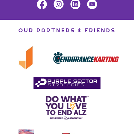
OUR PARTNERS & FRIENDS