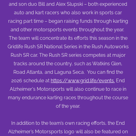
and son duo Bill and Alex Slupski – both experienced
auto and kart racers who also work in sports car
racing part time – began raising funds through karting
and other motorsports events throughout the year.
The team will concentrate its efforts this season in the
Gridlife Rush SR National Series in the Rush Autoworks
Rush SR car. The Rush SR series competes at major
tracks around the country, such as Watkins Glen,
Road Atlanta, and Laguna Seca. You can find the
2026 schedule at
https://www.grid.life/events.
End
Alzheimer's Motorsports will also continue to race in
many endurance karting races throughout the course
of the year.
In addition to the team’s own racing efforts, the End
Alzheimer’s Motorsports logo will also be featured on