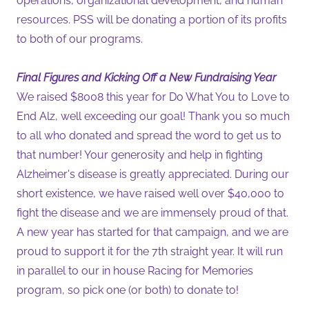
operations, organizational development, and human
resources. PSS will be donating a portion of its profits
to both of our programs.
Final Figures and Kicking Off a New Fundraising Year
We raised $8008 this year for Do What You to Love to
End Alz, well exceeding our goal! Thank you so much
to all who donated and spread the word to get us to
that number! Your generosity and help in fighting
Alzheimer's disease is greatly appreciated. During our
short existence, we have raised well over $40,000 to
fight the disease and we are immensely proud of that.
A new year has started for that campaign, and we are
proud to support it for the 7th straight year. It will run
in parallel to our in house Racing for Memories
program, so pick one (or both) to donate to!