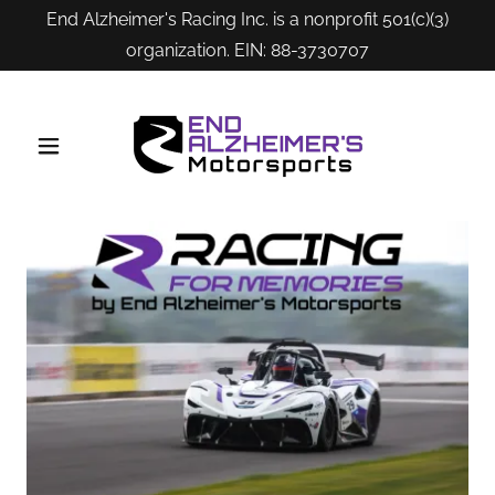
End Alzheimer's Racing Inc. is a nonprofit 501(c)(3)
organization. EIN: 88-3730707