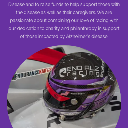
Disease and to raise funds to help support those with
the disease as well as their caregivers. We are
passionate about combining our love of racing with
our dedication to charity and philanthropy in support
of those impacted by Alzheimer's disease.